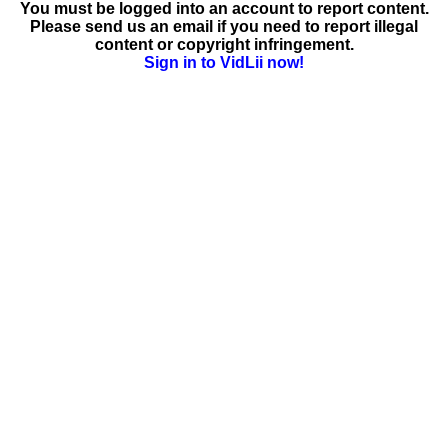
You must be logged into an account to report content.
Please send us an email if you need to report illegal
content or copyright infringement.
Sign in to VidLii now!