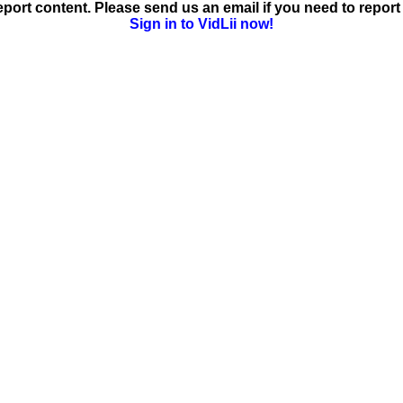
ort content. Please send us an email if you need to report 
Sign in to VidLii now!