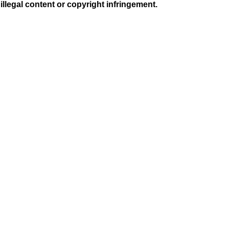
illegal content or copyright infringement.