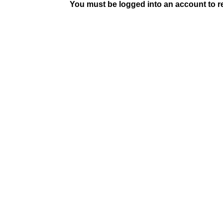
You must be logged into an account to rep