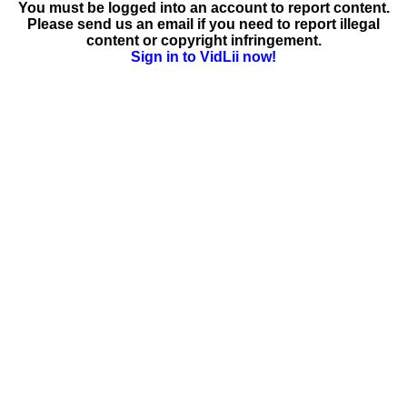
You must be logged into an account to report content.
Please send us an email if you need to report illegal
content or copyright infringement.
Sign in to VidLii now!