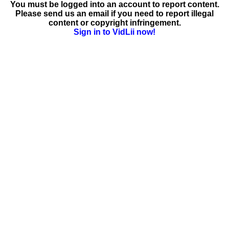
You must be logged into an account to report content.
Please send us an email if you need to report illegal
content or copyright infringement.
Sign in to VidLii now!