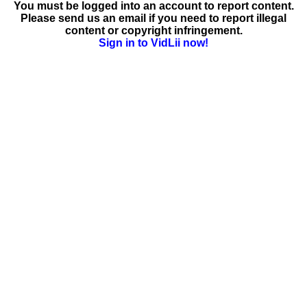
You must be logged into an account to report content.
Please send us an email if you need to report illegal
content or copyright infringement.
Sign in to VidLii now!