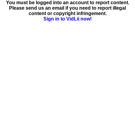
You must be logged into an account to report content.
Please send us an email if you need to report illegal
content or copyright infringement.
Sign in to VidLii now!