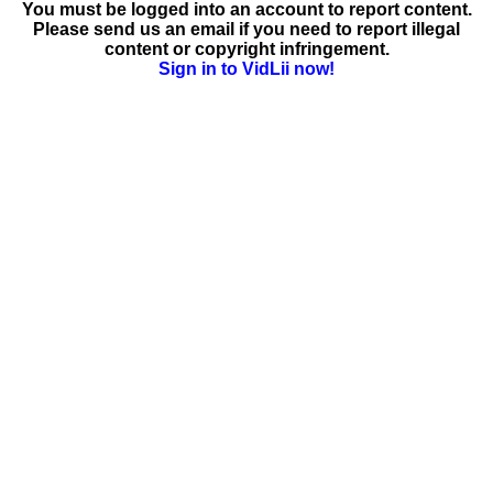
You must be logged into an account to report content.
Please send us an email if you need to report illegal
content or copyright infringement.
Sign in to VidLii now!