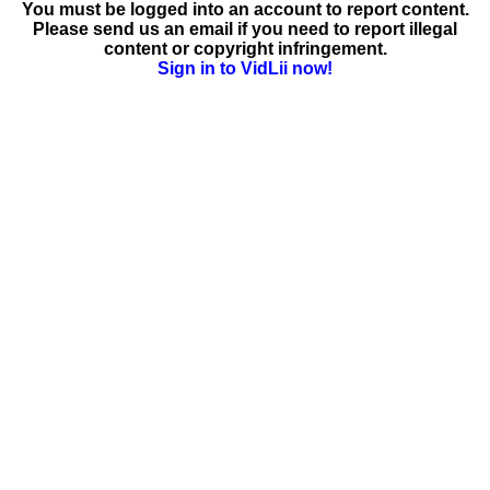
You must be logged into an account to report content.
Please send us an email if you need to report illegal
content or copyright infringement.
Sign in to VidLii now!