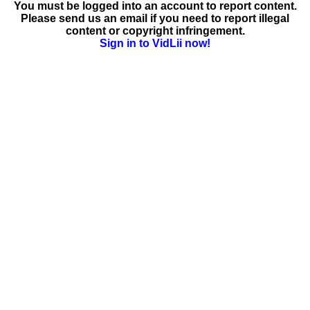
You must be logged into an account to report content.
Please send us an email if you need to report illegal
content or copyright infringement.
Sign in to VidLii now!