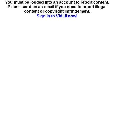
You must be logged into an account to report content.
Please send us an email if you need to report illegal
content or copyright infringement.
Sign in to VidLii now!