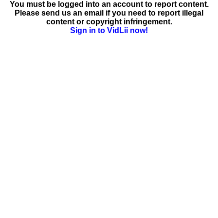
You must be logged into an account to report content.
Please send us an email if you need to report illegal
content or copyright infringement.
Sign in to VidLii now!