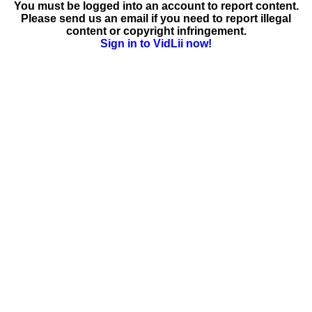
You must be logged into an account to report content.
Please send us an email if you need to report illegal
content or copyright infringement.
Sign in to VidLii now!