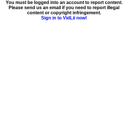
You must be logged into an account to report content.
Please send us an email if you need to report illegal
content or copyright infringement.
Sign in to VidLii now!