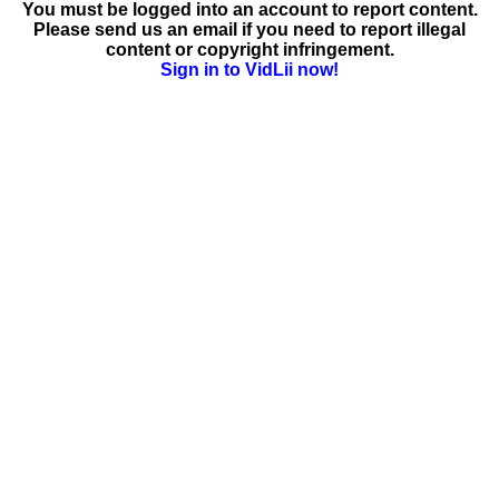
You must be logged into an account to report content.
Please send us an email if you need to report illegal
content or copyright infringement.
Sign in to VidLii now!