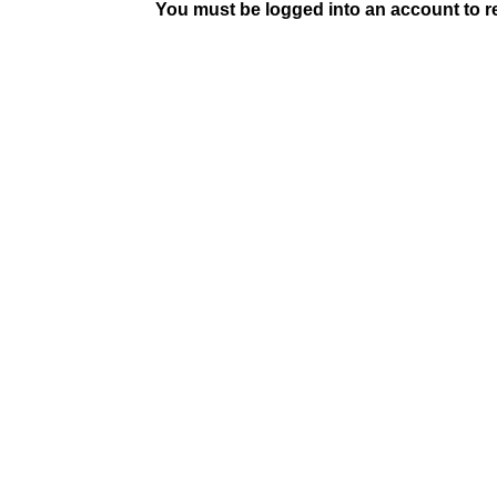
You must be logged into an account to rep