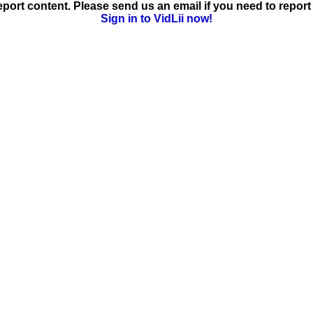
ort content. Please send us an email if you need to report 
Sign in to VidLii now!