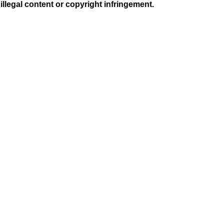
illegal content or copyright infringement.