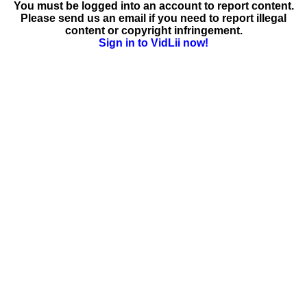
You must be logged into an account to report content.
Please send us an email if you need to report illegal
content or copyright infringement.
Sign in to VidLii now!