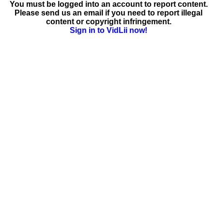
You must be logged into an account to report content.
Please send us an email if you need to report illegal
content or copyright infringement.
Sign in to VidLii now!