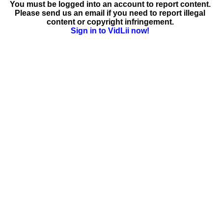
You must be logged into an account to report content.
Please send us an email if you need to report illegal
content or copyright infringement.
Sign in to VidLii now!