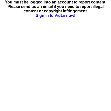
You must be logged into an account to report content.
Please send us an email if you need to report illegal
content or copyright infringement.
Sign in to VidLii now!