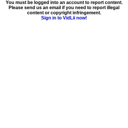
You must be logged into an account to report content.
Please send us an email if you need to report illegal
content or copyright infringement.
Sign in to VidLii now!