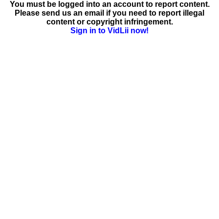
You must be logged into an account to report content.
Please send us an email if you need to report illegal
content or copyright infringement.
Sign in to VidLii now!