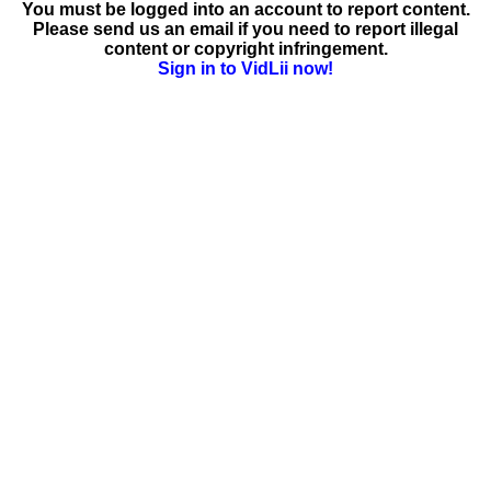
You must be logged into an account to report content.
Please send us an email if you need to report illegal
content or copyright infringement.
Sign in to VidLii now!