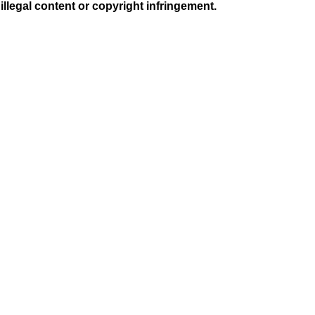
illegal content or copyright infringement.