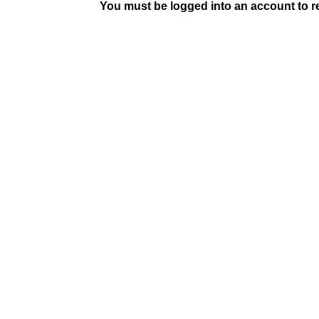
You must be logged into an account to rep