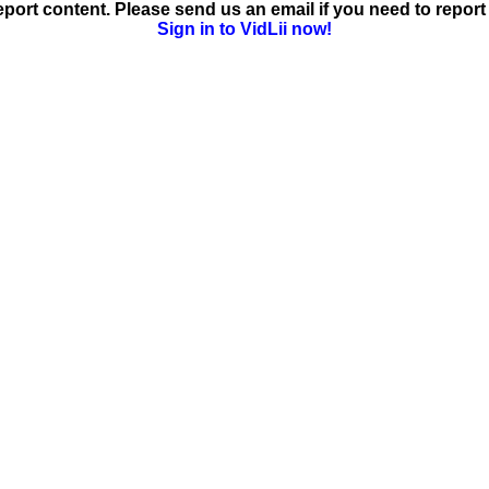
ort content. Please send us an email if you need to report 
Sign in to VidLii now!