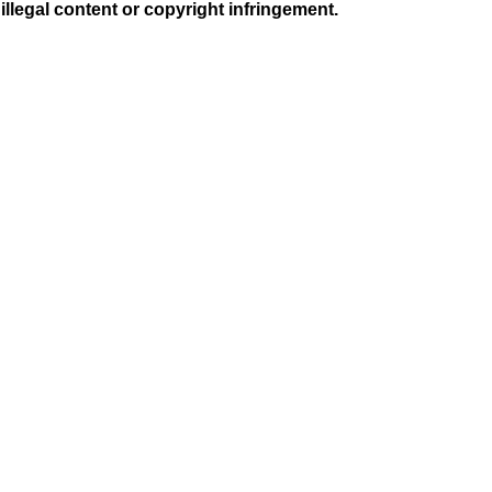
illegal content or copyright infringement.