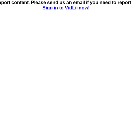
ort content. Please send us an email if you need to report 
Sign in to VidLii now!