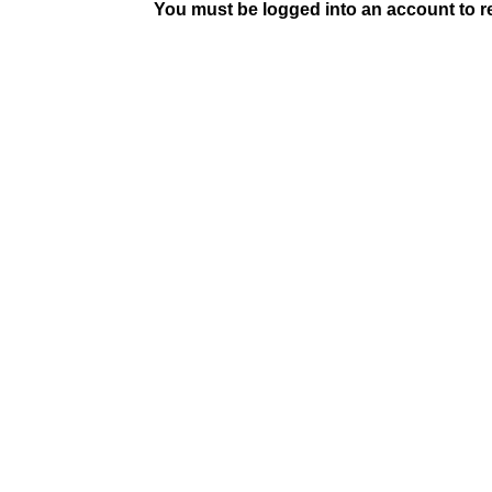
You must be logged into an account to rep