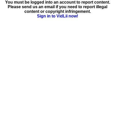
You must be logged into an account to report content.
Please send us an email if you need to report illegal
content or copyright infringement.
Sign in to VidLii now!