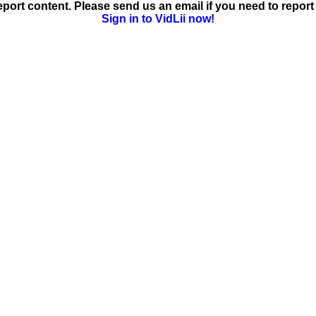
ort content. Please send us an email if you need to report 
Sign in to VidLii now!