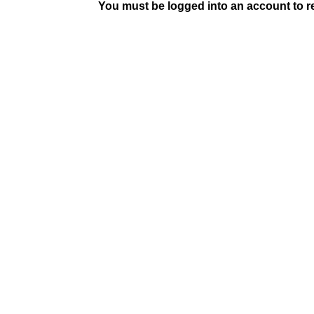
You must be logged into an account to rep