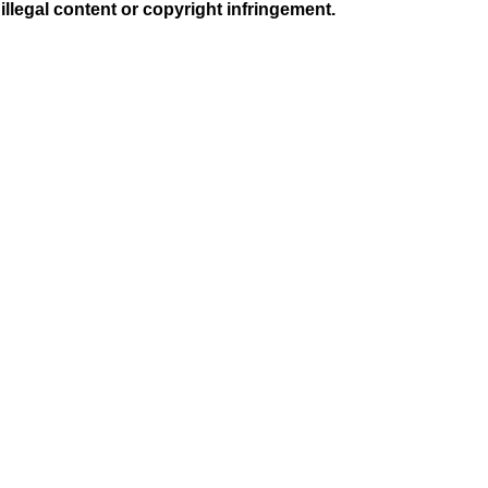
illegal content or copyright infringement.