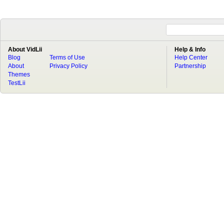
About VidLii
Help & Info
Blog
Terms of Use
Help Center
About
Privacy Policy
Partnership
Themes
TestLii