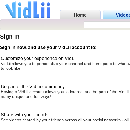
Home
Video
Sign In
Sign in now, and use your VidLii account to:
Customize your experience on VidLii
VidLii allows you to personalize your channel and homepage to whatev
to look like!
Be part of the VidLii community
Having a VidLii account allows you to interact and be part of the VidLi
many unique and fun ways!
Share with your friends
See videos shared by your friends across all your social networks - all 