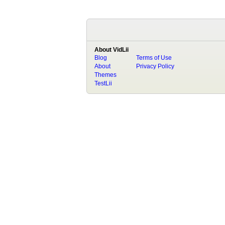
About VidLii
Blog
Terms of Use
About
Privacy Policy
Themes
TestLii