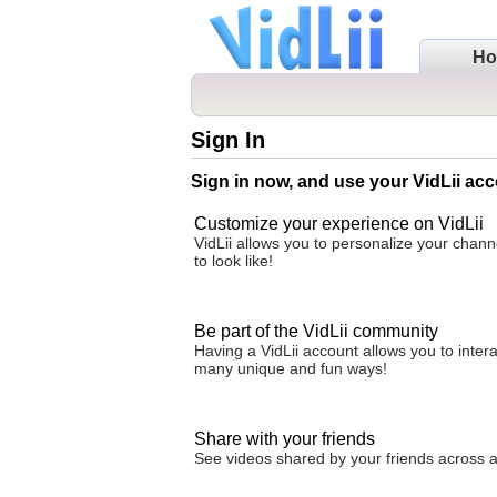
H
Sign In
Sign in now, and use your VidLii acc
Customize your experience on VidLii
VidLii allows you to personalize your chan
to look like!
Be part of the VidLii community
Having a VidLii account allows you to inter
many unique and fun ways!
Share with your friends
See videos shared by your friends across all