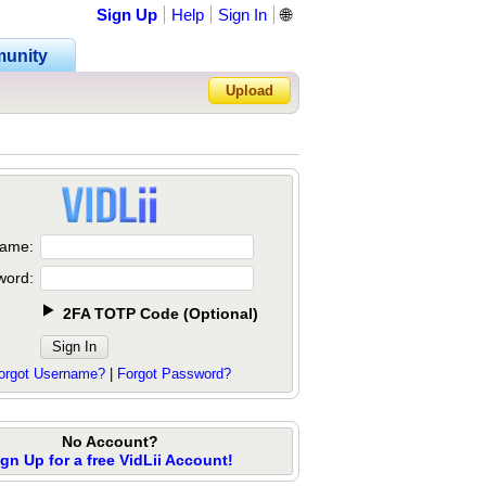
Sign Up
Help
Sign In
🌐
unity
Upload
Forgot Password?
ame:
word:
2FA TOTP Code
(
Optional
)
orgot Username?
|
Forgot Password?
No Account?
ign Up for a free VidLii Account!