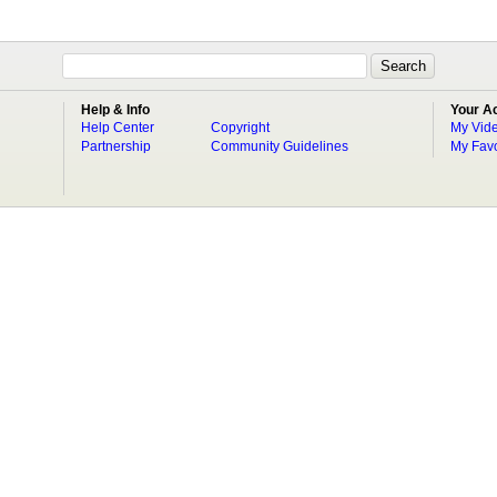
Help & Info
Your A
Help Center
Copyright
My Vid
Partnership
Community Guidelines
My Favo