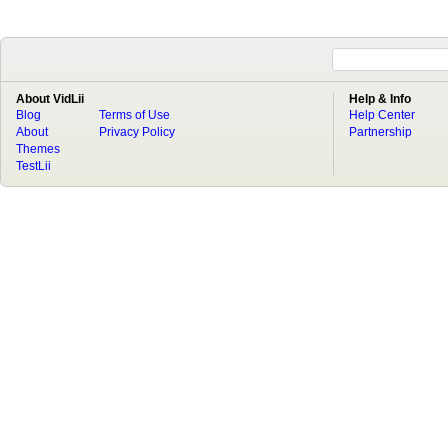
About VidLii
Help & Info
Blog
Terms of Use
Help Center
About
Privacy Policy
Partnership
Themes
TestLii