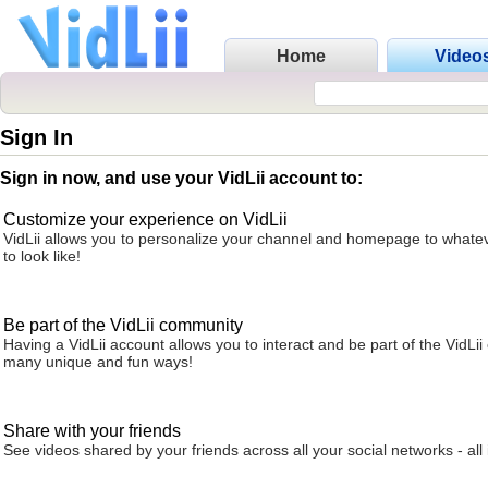
Home
Video
Sign In
Sign in now, and use your VidLii account to:
Customize your experience on VidLii
VidLii allows you to personalize your channel and homepage to whatev
to look like!
Be part of the VidLii community
Having a VidLii account allows you to interact and be part of the VidLi
many unique and fun ways!
Share with your friends
See videos shared by your friends across all your social networks - all 