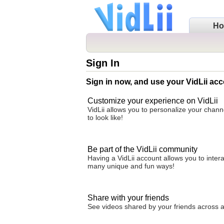
H
Sign In
Sign in now, and use your VidLii acc
Customize your experience on VidLii
VidLii allows you to personalize your chan
to look like!
Be part of the VidLii community
Having a VidLii account allows you to inter
many unique and fun ways!
Share with your friends
See videos shared by your friends across all