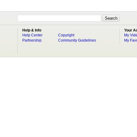
Help & Info
Your A
Help Center
Copyright
My Vid
Partnership
Community Guidelines
My Favo