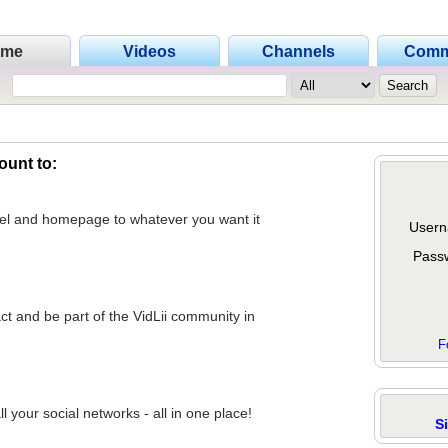
ome
Videos
Channels
Comm
ount to:
nel and homepage to whatever you want it
Usern
Pass
act and be part of the VidLii community in
F
 your social networks - all in one place!
S