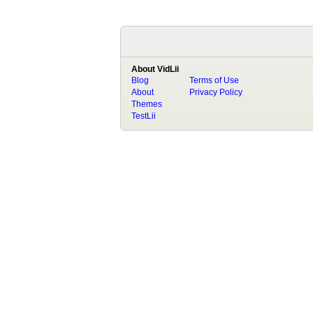
About VidLii
Blog
Terms of Use
About
Privacy Policy
Themes
TestLii