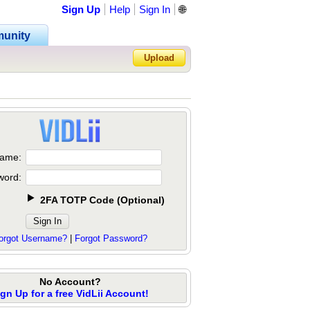
Sign Up
Help
Sign In
🌐
unity
Upload
Forgot Password?
ame:
word:
2FA TOTP Code
(
Optional
)
orgot Username?
|
Forgot Password?
No Account?
ign Up for a free VidLii Account!