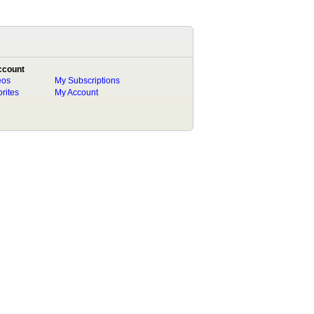
ccount
eos
My Subscriptions
rites
My Account