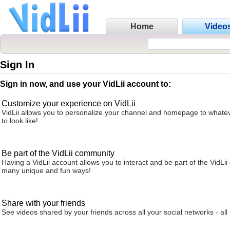
Home
Video
Sign In
Sign in now, and use your VidLii account to:
Customize your experience on VidLii
VidLii allows you to personalize your channel and homepage to whatev
to look like!
Be part of the VidLii community
Having a VidLii account allows you to interact and be part of the VidLi
many unique and fun ways!
Share with your friends
See videos shared by your friends across all your social networks - all 