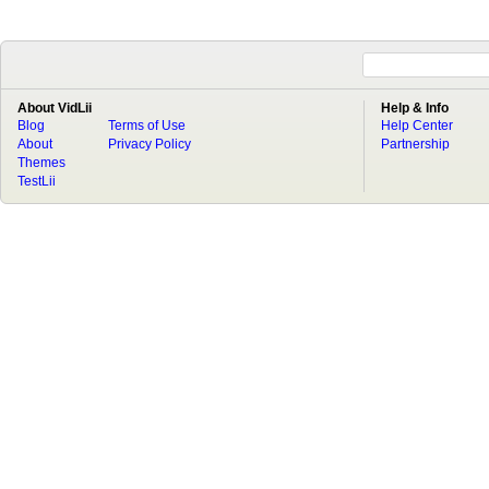
About VidLii
Help & Info
Blog
Terms of Use
Help Center
About
Privacy Policy
Partnership
Themes
TestLii