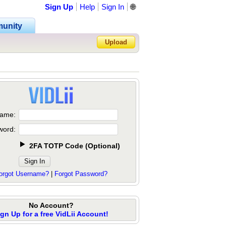
Sign Up
Help
Sign In
🌐
unity
Upload
Forgot Password?
ame:
word:
2FA TOTP Code
(
Optional
)
orgot Username?
|
Forgot Password?
No Account?
ign Up for a free VidLii Account!