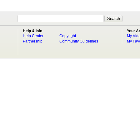
Help & Info
Your A
Help Center
Copyright
My Vid
Partnership
Community Guidelines
My Favo