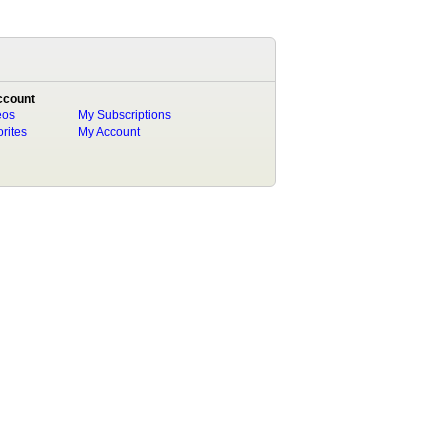
ccount
eos
My Subscriptions
rites
My Account