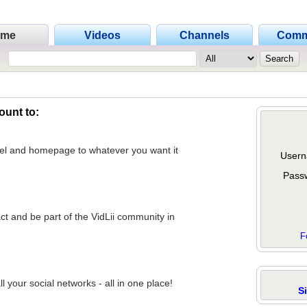
ome
Videos
Channels
Comm
ount to:
nel and homepage to whatever you want it
Usern
Pass
act and be part of the VidLii community in
F
 your social networks - all in one place!
S