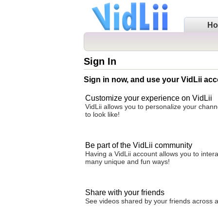
H
Sign In
Sign in now, and use your VidLii acc
Customize your experience on VidLii
VidLii allows you to personalize your chan
to look like!
Be part of the VidLii community
Having a VidLii account allows you to inter
many unique and fun ways!
Share with your friends
See videos shared by your friends across all