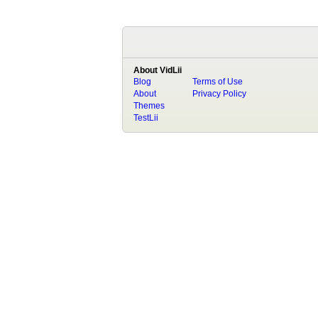
About VidLii
Blog
Terms of Use
About
Privacy Policy
Themes
TestLii