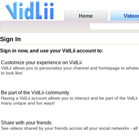
Home
Video
Sign In
Sign in now, and use your VidLii account to:
Customize your experience on VidLii
VidLii allows you to personalize your channel and homepage to whatev
to look like!
Be part of the VidLii community
Having a VidLii account allows you to interact and be part of the VidLi
many unique and fun ways!
Share with your friends
See videos shared by your friends across all your social networks - all 