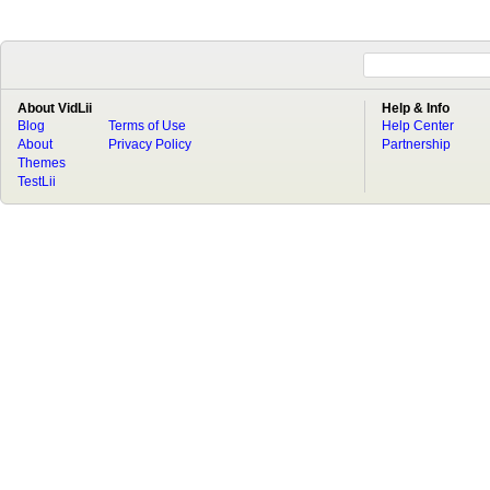
About VidLii
Help & Info
Blog
Terms of Use
Help Center
About
Privacy Policy
Partnership
Themes
TestLii