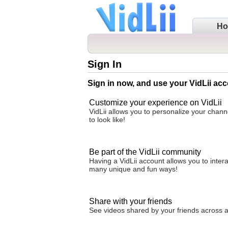
H
Sign In
Sign in now, and use your VidLii acc
Customize your experience on VidLii
VidLii allows you to personalize your chan
to look like!
Be part of the VidLii community
Having a VidLii account allows you to inter
many unique and fun ways!
Share with your friends
See videos shared by your friends across all