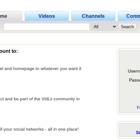
ome
Videos
Channels
Comm
ount to:
nel and homepage to whatever you want it
Usern
Pass
act and be part of the VidLii community in
F
 your social networks - all in one place!
S