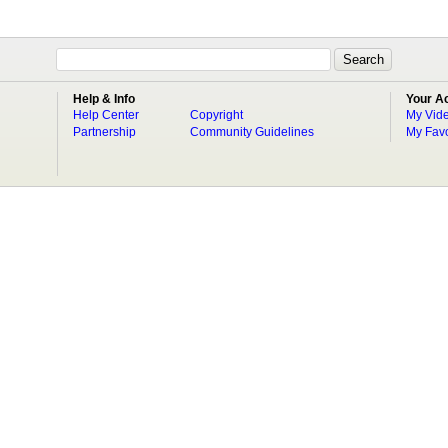
Help & Info
Your A
Help Center
Copyright
My Vid
Partnership
Community Guidelines
My Favo