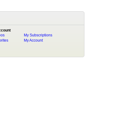
ccount
eos
My Subscriptions
rites
My Account