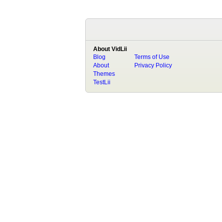
About VidLii
Blog
Terms of Use
About
Privacy Policy
Themes
TestLii