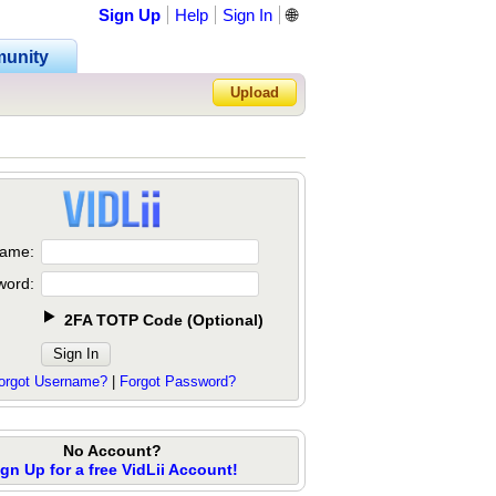
Sign Up
Help
Sign In
🌐
unity
Upload
Forgot Password?
ame:
word:
2FA TOTP Code
(
Optional
)
orgot Username?
|
Forgot Password?
No Account?
ign Up for a free VidLii Account!