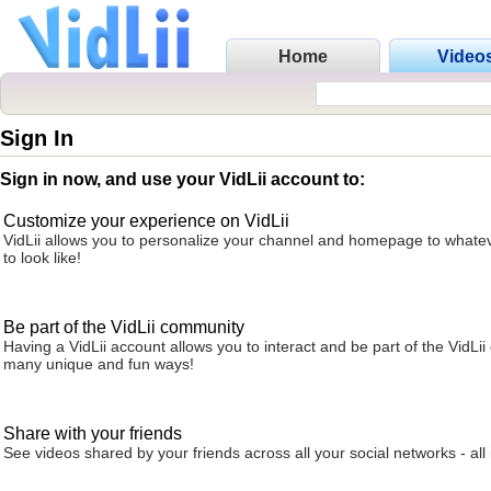
Home
Video
Sign In
Sign in now, and use your VidLii account to:
Customize your experience on VidLii
VidLii allows you to personalize your channel and homepage to whatev
to look like!
Be part of the VidLii community
Having a VidLii account allows you to interact and be part of the VidLi
many unique and fun ways!
Share with your friends
See videos shared by your friends across all your social networks - all 