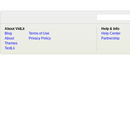
About VidLii
Help & Info
Blog
Terms of Use
Help Center
About
Privacy Policy
Partnership
Themes
TestLii