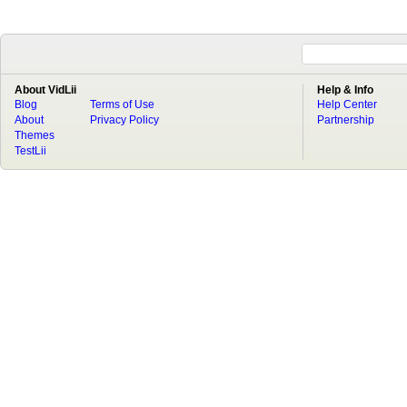
About VidLii
Help & Info
Blog
Terms of Use
Help Center
About
Privacy Policy
Partnership
Themes
TestLii