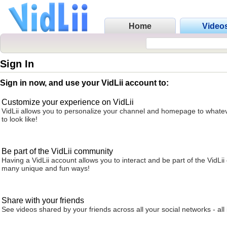
Home
Video
Sign In
Sign in now, and use your VidLii account to:
Customize your experience on VidLii
VidLii allows you to personalize your channel and homepage to whatev
to look like!
Be part of the VidLii community
Having a VidLii account allows you to interact and be part of the VidLi
many unique and fun ways!
Share with your friends
See videos shared by your friends across all your social networks - all 