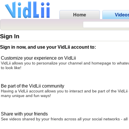
Home
Video
Sign In
Sign in now, and use your VidLii account to:
Customize your experience on VidLii
VidLii allows you to personalize your channel and homepage to whatev
to look like!
Be part of the VidLii community
Having a VidLii account allows you to interact and be part of the VidLi
many unique and fun ways!
Share with your friends
See videos shared by your friends across all your social networks - all 