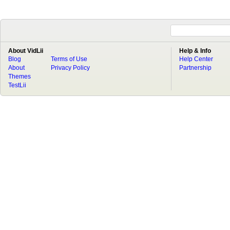
About VidLii
Help & Info
Blog
Terms of Use
Help Center
About
Privacy Policy
Partnership
Themes
TestLii