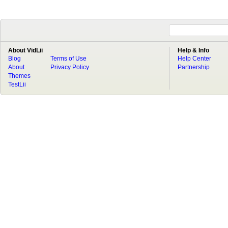
About VidLii
Help & Info
Blog
Terms of Use
Help Center
About
Privacy Policy
Partnership
Themes
TestLii