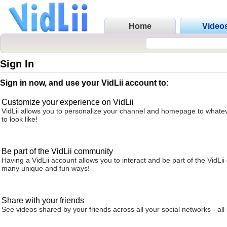
Home
Video
Sign In
Sign in now, and use your VidLii account to:
Customize your experience on VidLii
VidLii allows you to personalize your channel and homepage to whatev
to look like!
Be part of the VidLii community
Having a VidLii account allows you to interact and be part of the VidLi
many unique and fun ways!
Share with your friends
See videos shared by your friends across all your social networks - all 