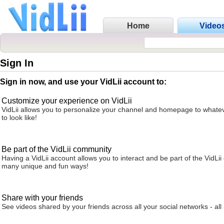
Home
Video
Sign In
Sign in now, and use your VidLii account to:
Customize your experience on VidLii
VidLii allows you to personalize your channel and homepage to whatev
to look like!
Be part of the VidLii community
Having a VidLii account allows you to interact and be part of the VidLi
many unique and fun ways!
Share with your friends
See videos shared by your friends across all your social networks - all 