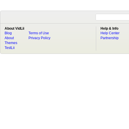
About VidLii
Help & Info
Blog
Terms of Use
Help Center
About
Privacy Policy
Partnership
Themes
TestLii