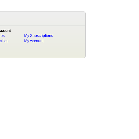
ccount
eos
My Subscriptions
rites
My Account