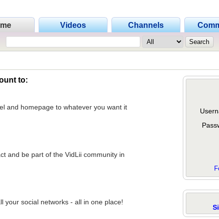
ome
Videos
Channels
Comm
ount to:
nel and homepage to whatever you want it
Usern
Pass
act and be part of the VidLii community in
F
 your social networks - all in one place!
S