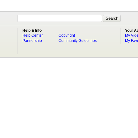
Help & Info
Your A
Help Center
Copyright
My Vid
Partnership
Community Guidelines
My Favo