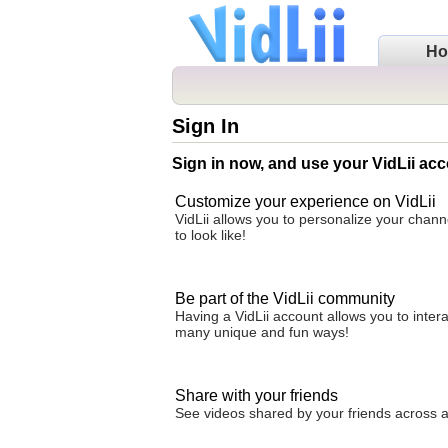
H
Sign In
Sign in now, and use your VidLii acc
Customize your experience on VidLii
VidLii allows you to personalize your chan
to look like!
Be part of the VidLii community
Having a VidLii account allows you to inter
many unique and fun ways!
Share with your friends
See videos shared by your friends across all