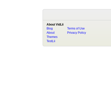
About VidLii
Blog
Terms of Use
About
Privacy Policy
Themes
TestLii