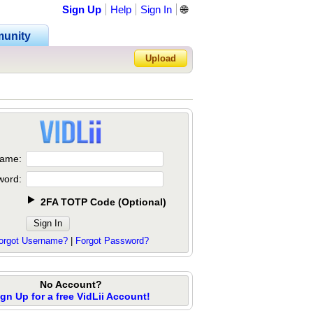
Sign Up
Help
Sign In
🌐
unity
Upload
Forgot Password?
ame:
word:
2FA TOTP Code
(
Optional
)
orgot Username?
|
Forgot Password?
No Account?
ign Up for a free VidLii Account!