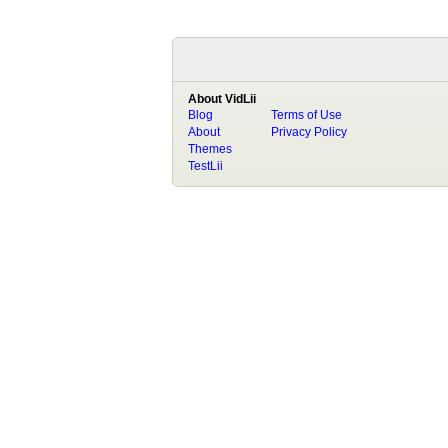
About VidLii
Blog
Terms of Use
About
Privacy Policy
Themes
TestLii