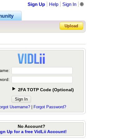
Sign Up
Help
Sign In
🌐
unity
Upload
Forgot Password?
ame:
word:
2FA TOTP Code
(
Optional
)
orgot Username?
|
Forgot Password?
No Account?
ign Up for a free VidLii Account!