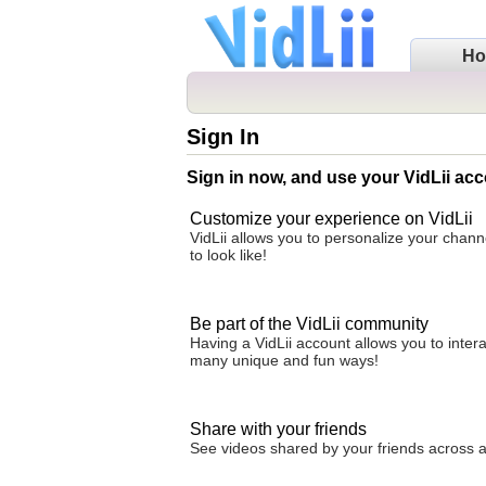
H
Sign In
Sign in now, and use your VidLii acc
Customize your experience on VidLii
VidLii allows you to personalize your chan
to look like!
Be part of the VidLii community
Having a VidLii account allows you to inter
many unique and fun ways!
Share with your friends
See videos shared by your friends across all