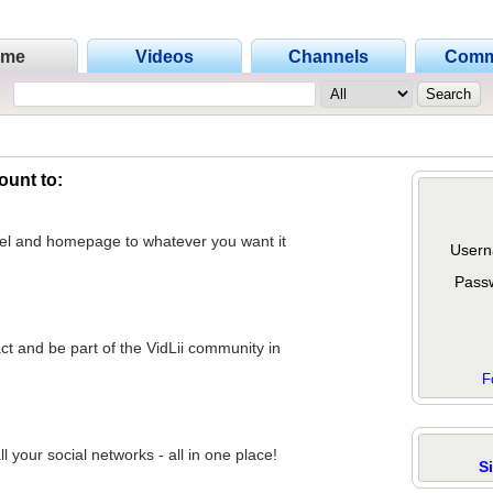
ome
Videos
Channels
Comm
ount to:
nel and homepage to whatever you want it
Usern
Pass
act and be part of the VidLii community in
F
 your social networks - all in one place!
S