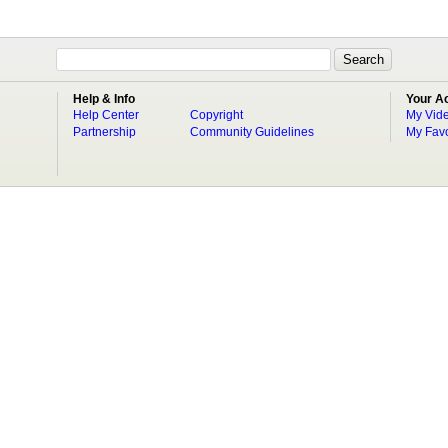
Help & Info
Your A
Help Center
Copyright
My Vid
Partnership
Community Guidelines
My Favo