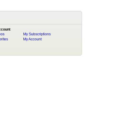
ccount
eos
My Subscriptions
rites
My Account