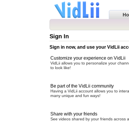
H
Sign In
Sign in now, and use your VidLii acc
Customize your experience on VidLii
VidLii allows you to personalize your chan
to look like!
Be part of the VidLii community
Having a VidLii account allows you to inter
many unique and fun ways!
Share with your friends
See videos shared by your friends across all