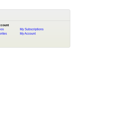
ccount
eos
My Subscriptions
rites
My Account