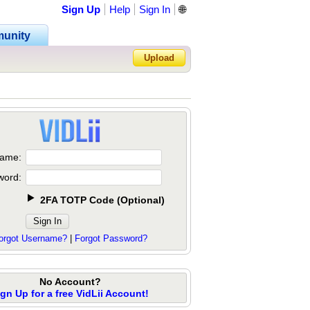
Sign Up
Help
Sign In
🌐
unity
Upload
Forgot Password?
ame:
word:
2FA TOTP Code
(
Optional
)
orgot Username?
|
Forgot Password?
No Account?
ign Up for a free VidLii Account!