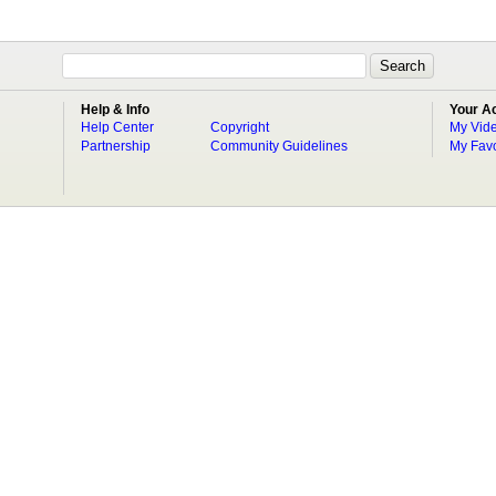
Help & Info
Your A
Help Center
Copyright
My Vid
Partnership
Community Guidelines
My Favo