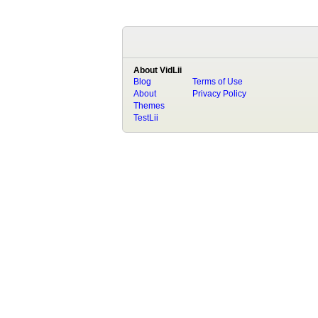
About VidLii
Blog
Terms of Use
About
Privacy Policy
Themes
TestLii