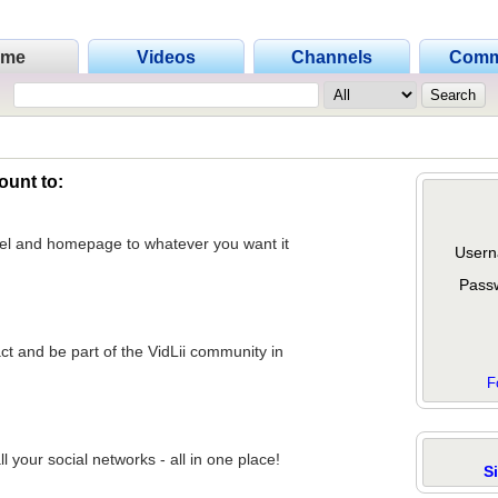
ome
Videos
Channels
Comm
ount to:
nel and homepage to whatever you want it
Usern
Pass
act and be part of the VidLii community in
F
 your social networks - all in one place!
S