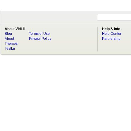
About VidLii
Help & Info
Blog
Terms of Use
Help Center
About
Privacy Policy
Partnership
Themes
TestLii