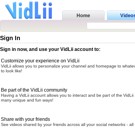
Home
Video
Sign In
Sign in now, and use your VidLii account to:
Customize your experience on VidLii
VidLii allows you to personalize your channel and homepage to whatev
to look like!
Be part of the VidLii community
Having a VidLii account allows you to interact and be part of the VidLi
many unique and fun ways!
Share with your friends
See videos shared by your friends across all your social networks - all 