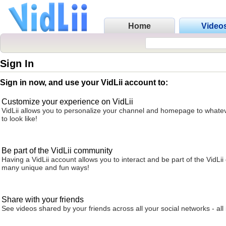
Home
Video
Sign In
Sign in now, and use your VidLii account to:
Customize your experience on VidLii
VidLii allows you to personalize your channel and homepage to whatev
to look like!
Be part of the VidLii community
Having a VidLii account allows you to interact and be part of the VidLi
many unique and fun ways!
Share with your friends
See videos shared by your friends across all your social networks - all 