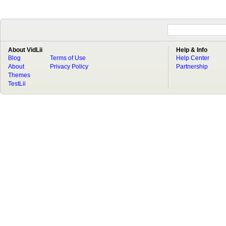
About VidLii
Help & Info
Blog
Terms of Use
Help Center
About
Privacy Policy
Partnership
Themes
TestLii