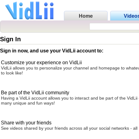
Home
Video
Sign In
Sign in now, and use your VidLii account to:
Customize your experience on VidLii
VidLii allows you to personalize your channel and homepage to whatev
to look like!
Be part of the VidLii community
Having a VidLii account allows you to interact and be part of the VidLi
many unique and fun ways!
Share with your friends
See videos shared by your friends across all your social networks - all 