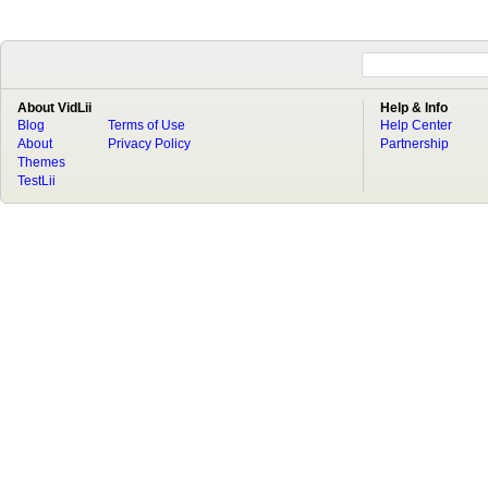
About VidLii
Help & Info
Blog
Terms of Use
Help Center
About
Privacy Policy
Partnership
Themes
TestLii