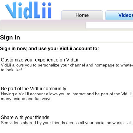
Home
Video
Sign In
Sign in now, and use your VidLii account to:
Customize your experience on VidLii
VidLii allows you to personalize your channel and homepage to whatev
to look like!
Be part of the VidLii community
Having a VidLii account allows you to interact and be part of the VidLi
many unique and fun ways!
Share with your friends
See videos shared by your friends across all your social networks - all 