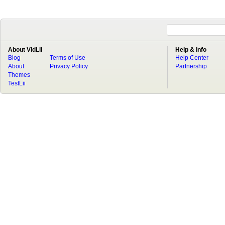
About VidLii
Help & Info
Blog
Terms of Use
Help Center
About
Privacy Policy
Partnership
Themes
TestLii