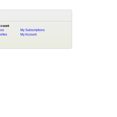
ccount
eos
My Subscriptions
rites
My Account