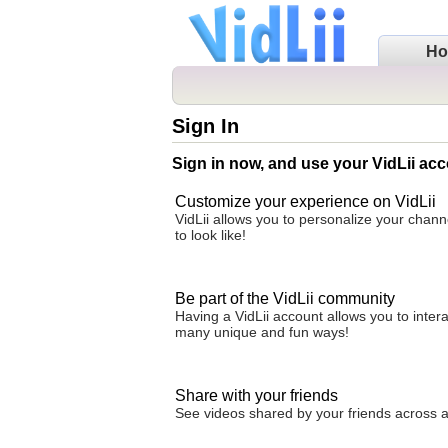
H
Sign In
Sign in now, and use your VidLii acc
Customize your experience on VidLii
VidLii allows you to personalize your chan
to look like!
Be part of the VidLii community
Having a VidLii account allows you to inter
many unique and fun ways!
Share with your friends
See videos shared by your friends across all