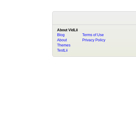
About VidLii
Blog
Terms of Use
About
Privacy Policy
Themes
TestLii