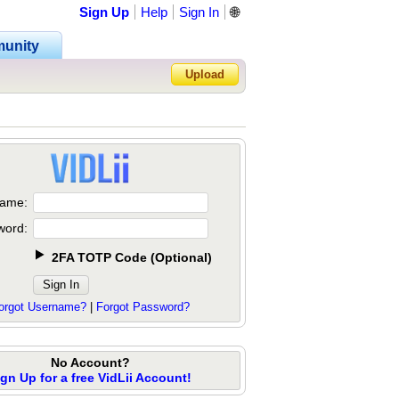
Sign Up
Help
Sign In
🌐
unity
Upload
Forgot Password?
ame:
word:
2FA TOTP Code
(
Optional
)
orgot Username?
|
Forgot Password?
No Account?
ign Up for a free VidLii Account!