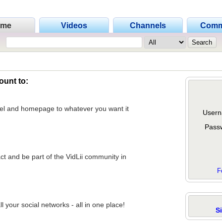
ome
Videos
Channels
Comm
ount to:
nel and homepage to whatever you want it
Usern
Pass
act and be part of the VidLii community in
F
 your social networks - all in one place!
S