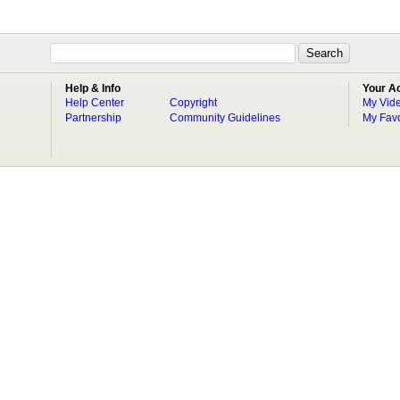
Help & Info
Your A
Help Center
Copyright
My Vid
Partnership
Community Guidelines
My Favo