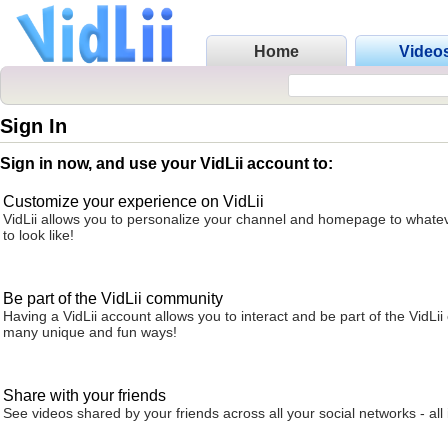
Home
Video
Sign In
Sign in now, and use your VidLii account to:
Customize your experience on VidLii
VidLii allows you to personalize your channel and homepage to whatev
to look like!
Be part of the VidLii community
Having a VidLii account allows you to interact and be part of the VidLi
many unique and fun ways!
Share with your friends
See videos shared by your friends across all your social networks - all 