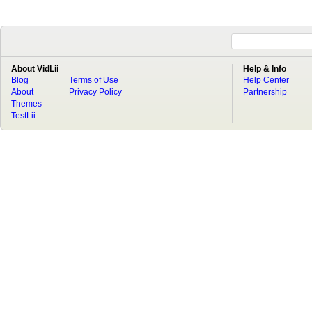
About VidLii
Help & Info
Blog
Terms of Use
Help Center
About
Privacy Policy
Partnership
Themes
TestLii