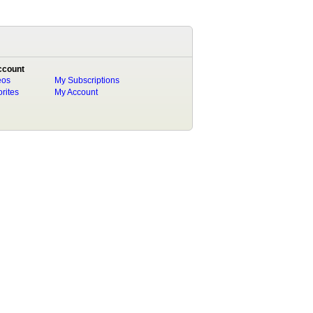
ccount
eos
My Subscriptions
rites
My Account