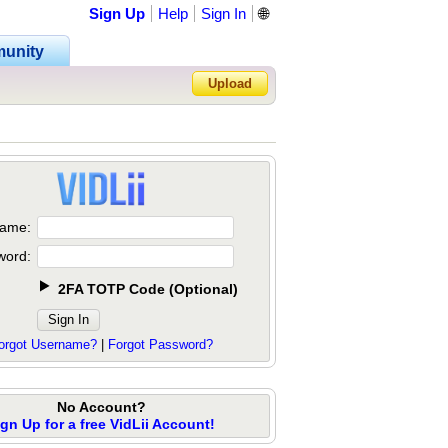
Sign Up
Help
Sign In
🌐
unity
Upload
Forgot Password?
ame:
word:
2FA TOTP Code
(
Optional
)
orgot Username?
|
Forgot Password?
No Account?
ign Up for a free VidLii Account!