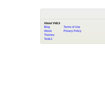
About VidLii
Blog
Terms of Use
About
Privacy Policy
Themes
TestLii