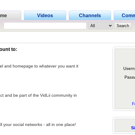
ome
Videos
Channels
Comm
ount to:
nel and homepage to whatever you want it
Usern
Pass
act and be part of the VidLii community in
F
 your social networks - all in one place!
S