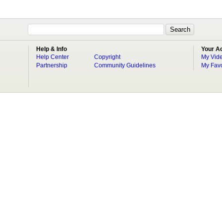
Help & Info
Your A
Help Center
Copyright
My Vid
Partnership
Community Guidelines
My Favo