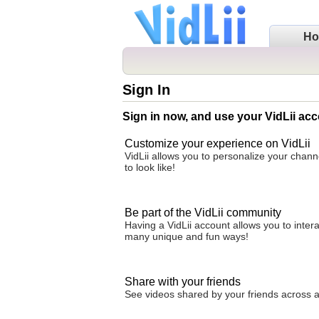
H
Sign In
Sign in now, and use your VidLii acc
Customize your experience on VidLii
VidLii allows you to personalize your chan
to look like!
Be part of the VidLii community
Having a VidLii account allows you to inter
many unique and fun ways!
Share with your friends
See videos shared by your friends across all