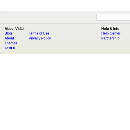
About VidLii
Help & Info
Blog
Terms of Use
Help Center
About
Privacy Policy
Partnership
Themes
TestLii