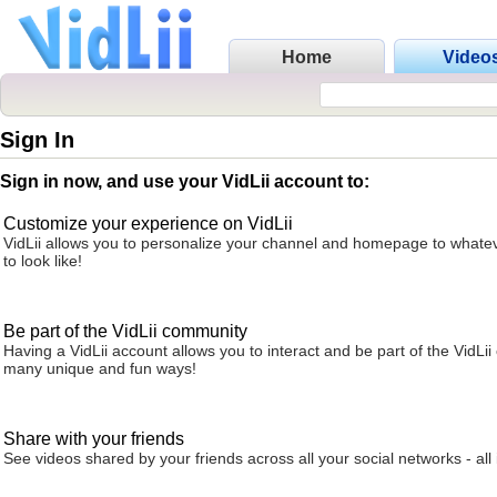
Home
Video
Sign In
Sign in now, and use your VidLii account to:
Customize your experience on VidLii
VidLii allows you to personalize your channel and homepage to whatev
to look like!
Be part of the VidLii community
Having a VidLii account allows you to interact and be part of the VidLi
many unique and fun ways!
Share with your friends
See videos shared by your friends across all your social networks - all 